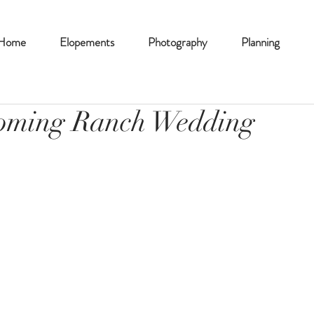
Home
Elopements
Photography
Planning
oming Ranch Wedding