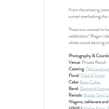
From the amazing views 
sunset overlooking the w
These two wanted to hav
celebration! Wagon rides
whole crowd dancing int
Photography & Coordin
Venue
: Private Ranch
Catering
: 
The Laughing
Floral
: 
Field & Frond
Cake: 
Katie Cakes
Band: 
Diamond Empir
Rentals
: 
Kistler Tent C
Wagons, tableware and
H&MU: 
Hallee Knox
, 
B