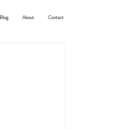
Blog
About
Contact