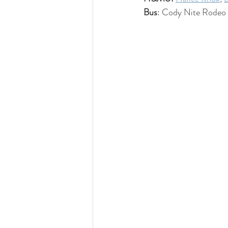
Bus
: Cody Nite Rodeo