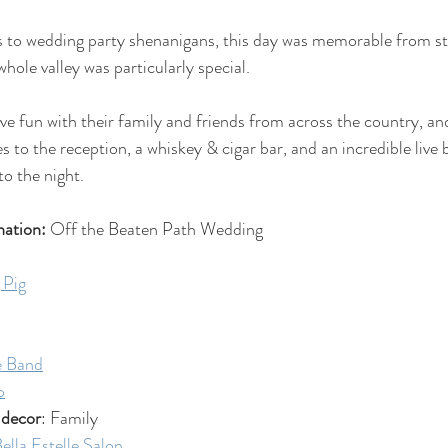
to wedding party shenanigans, this day was memorable from star
hole valley was particularly special.
e fun with their family and friends from across the country, and
 to the reception, a whiskey & cigar bar, and an incredible live 
o the night. 
ation:
 Off the Beaten Path Wedding
 Pig
e Band
o
 decor
: Family
ella Estelle Salon