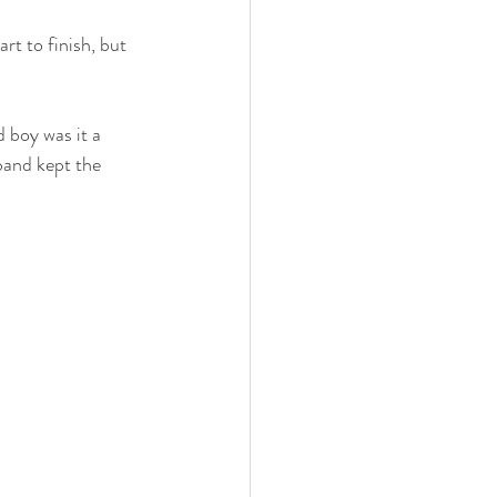
t to finish, but 
 boy was it a 
band kept the 