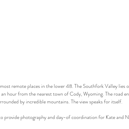
ost remote places in the lower 48. The Southfork Valley lies o
 an hour from the nearest town of Cody, Wyoming. The road end
rrounded by incredible mountains. The view speaks for itself. 
o provide photography and day-of coordination for Kate and Ni