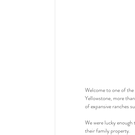
Welcome to one of the m
Yellowstone, more than
of expansive ranches su
We were lucky enough t
their family property. 