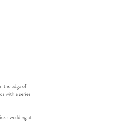
n the edge of 
s with a series 
ck's wedding at 