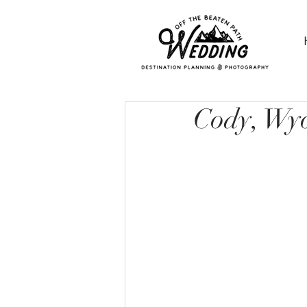
Cody, Wy