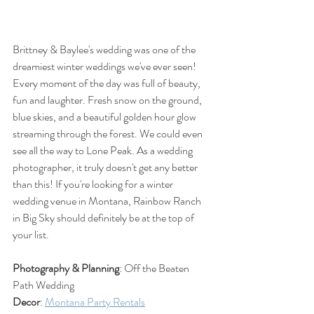
Brittney & Baylee's wedding was one of the 
dreamiest winter weddings we've ever seen! 
Every moment of the day was full of beauty, 
fun and laughter. Fresh snow on the ground, 
blue skies, and a beautiful golden hour glow 
streaming through the forest. We could even 
see all the way to Lone Peak. As a wedding 
photographer, it truly doesn't get any better 
than this! If you're looking for a winter 
wedding venue in Montana, Rainbow Ranch 
in Big Sky should definitely be at the top of 
your list. 
Photography & Planning
: Off the Beaten 
Path Wedding
Decor
: 
Montana Party Rentals