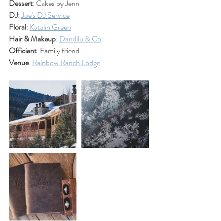
Dessert
: Cakes by Jenn
DJ
: 
Joe's DJ Service
Floral
: 
Katalin Green
Hair & Makeup
: 
Dandilu & Co
Officiant
: Family friend
Venue
: 
Rainbow Ranch Lodge