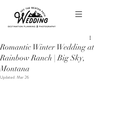
Romantic Winter Wedding at
Rainbow Ranch | Big Sky,
Montana
Updated:
Mar 26