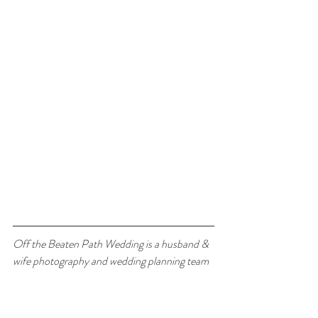
Off the Beaten Path Wedding is a husband & 
wife photography and wedding planning team 
specializing in mountain weddings and 
adventurous elopements across Montana & 
Wyoming. 
Contact us today to start planning 